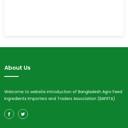
About Us
Welcome to website introduction of Bangladesh Agro Feed
Ingredients Importers and Traders Association (BAFIITA)