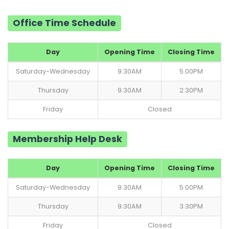
Office Time Schedule
Day
Opening Time
Closing Time
Saturday-Wednesday
9:30AM
5:00PM
Thursday
9:30AM
2:30PM
Friday
Closed
Membership Help Desk
Day
Opening Time
Closing Time
Saturday-Wednesday
9:30AM
5:00PM
Thursday
9:30AM
3:30PM
Friday
Closed