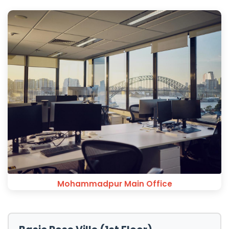
Mohammadpur Main Office