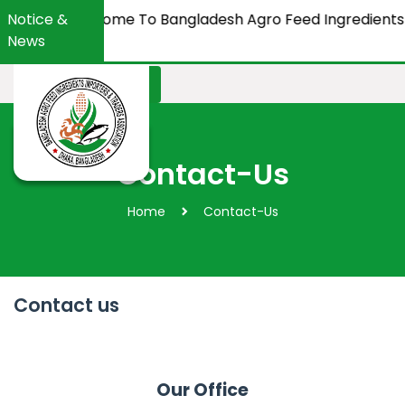
Notice &
Welcome To Bangladesh Agro Feed Ingredients Imp
News
Apply Membership
Contact-Us
Home
Contact-Us
Contact us
Our Office