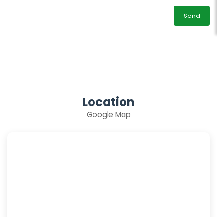
Send
Location
Google Map