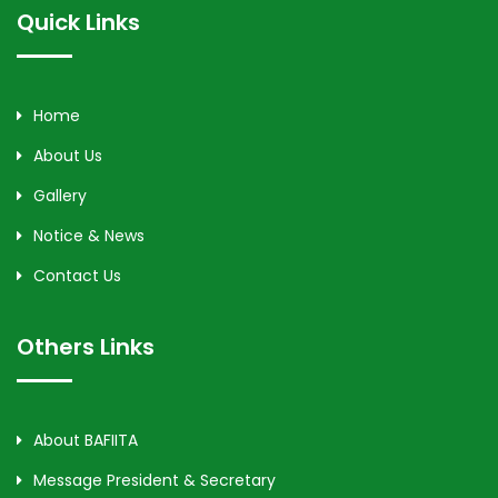
Quick Links
Home
About Us
Gallery
Notice & News
Contact Us
Others Links
About BAFIITA
Message President & Secretary