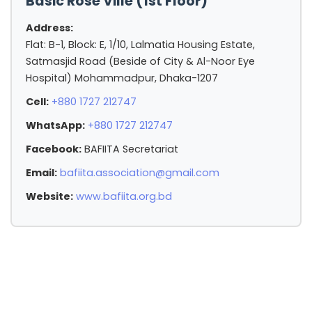
Basic Rose Ville (1st Floor)
Address:
Flat: B-1, Block: E, 1/10, Lalmatia Housing Estate,
Satmasjid Road (Beside of City & Al-Noor Eye
Hospital) Mohammadpur, Dhaka-1207
Cell:
+880 1727 212747
WhatsApp:
+880 1727 212747
Facebook:
BAFIITA Secretariat
Email:
bafiita.association@gmail.com
Website:
www.bafiita.org.bd