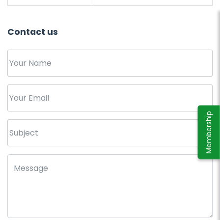
Contact us
Membership