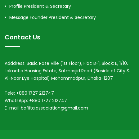
Profile President & Secretary
Message Founder President & Secretary
Contact Us
Adddress: Basic Rose Ville (1st Floor), Flat: B-1, Block: E, 1/10,
Lalmatia Housing Estate, Satmasjid Road (Beside of City &
Al-Noor Eye Hospital) Mohammadpur, Dhaka-1207
Tele: +880 1727 212747
WhatsApp: +880 1727 212747
E-mail: bafiita.association@gmail.com