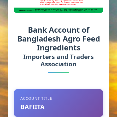
Bank Account of
Bangladesh Agro Feed
Ingredients
Importers and Traders
Association
ACCOUNT TITLE
BAFIITA