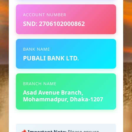
ACCOUNT NUMBER
SND: 2706102000862
BANK NAME
PUBALI BANK LTD.
BRANCH NAME
Asad Avenue Branch,
Mohammadpur, Dhaka-1207
📌 Important Note:
Please ensure